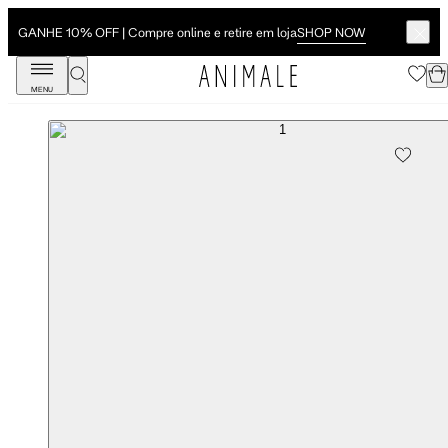
SHOP NOW
GANHE 10% OFF | Compre online e retire em loja
MENU