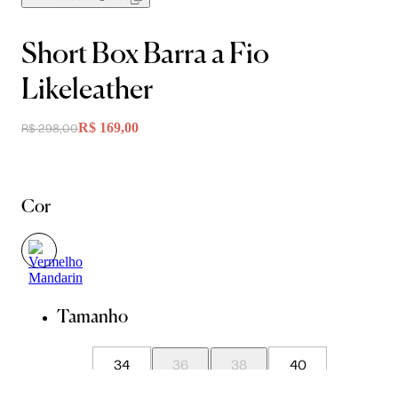
Short Box Barra a Fio
Likeleather
R$ 169,00
R$ 298,00
Cor
Tamanho
34
36
38
40