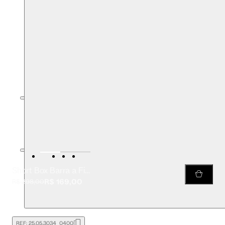
Short Box Barra a Fio Likeleather
R$ 169,00
R$ 298,00
REF:
25.05.3034_0400